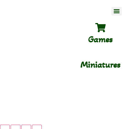
Games
Miniatures