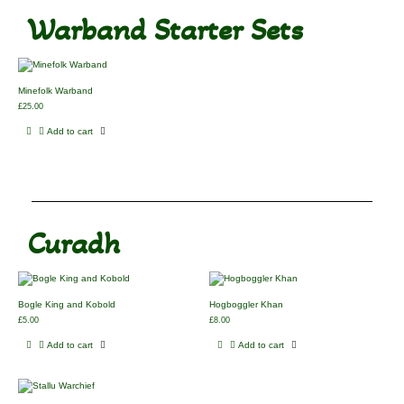
Warband Starter Sets
Minefolk Warband
£
25.00
Add to cart
Curadh
Bogle King and Kobold
Hogboggler Khan
£
5.00
£
8.00
Add to cart
Add to cart