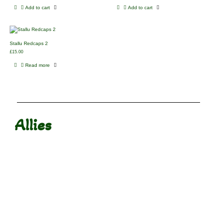
Add to cart
Add to cart
Stallu Redcaps 2
£
15.00
Read more
Allies