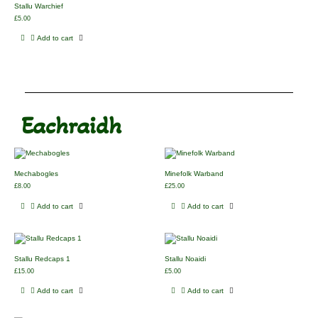
Stallu Warchief
£
5.00
Add to cart
Eachraidh
Mechabogles
Minefolk Warband
£
8.00
£
25.00
Add to cart
Add to cart
Stallu Redcaps 1
Stallu Noaidi
£
15.00
£
5.00
Add to cart
Add to cart