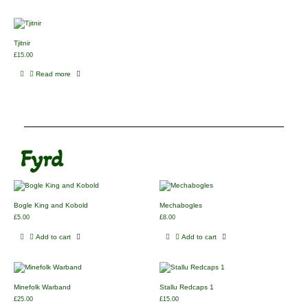
Tjitnir
£
15.00
Read more
Fyrd
Bogle King and Kobold
Mechabogles
£
5.00
£
8.00
Add to cart
Add to cart
Minefolk Warband
Stallu Redcaps 1
£
25.00
£
15.00