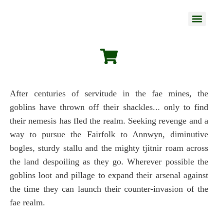
After centuries of servitude in the fae mines, the
goblins have thrown off their shackles... only to find
their nemesis has fled the realm. Seeking revenge and a
way to pursue the Fairfolk to Annwyn, diminutive
bogles, sturdy stallu and the mighty tjitnir roam across
the land despoiling as they go. Wherever possible the
goblins loot and pillage to expand their arsenal against
the time they can launch their counter-invasion of the
fae realm.