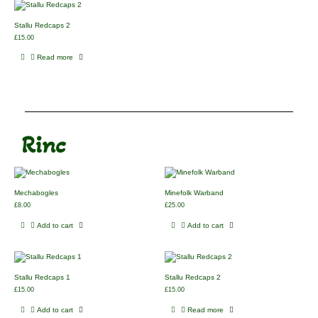
Stallu Redcaps 2
£
15.00
Read more
Rinc
Mechabogles
Minefolk Warband
£
8.00
£
25.00
Add to cart
Add to cart
Stallu Redcaps 1
Stallu Redcaps 2
£
15.00
£
15.00
Add to cart
Read more