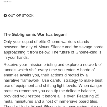
£
65.00
OUT OF STOCK
The Goblignomic War has begun!
Only your squad of elite Gnome warriors stands
between the city of Mount Silence and the savage horde
approaching it from below. The future of Gnome-kind is
in your hands.
Receive your mission briefing and explore a network of
tunnels which shift every time you enter. A horde of
enemies awaits you, their actions directed by a
narrative framework. Use careful strategy to make best
use of equipment and shifting light levels. When danger
presses remember you can tip the delicate balance,
provided you restore it before all is over. Featuring 25
metal miniatures and a host of immersive board tiles,
Thunder Under Mount Silence is an engrossing take on