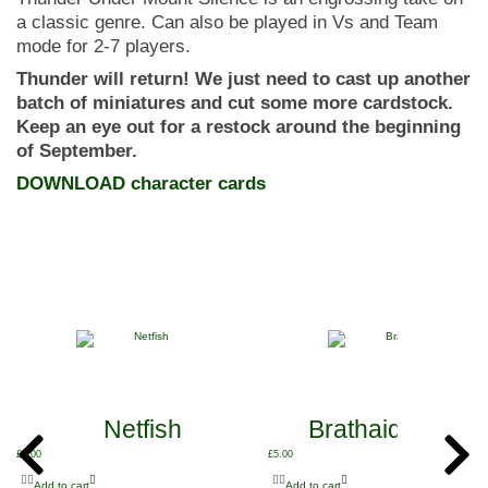
a classic genre. Can also be played in Vs and Team
mode for 2-7 players.
Thunder will return! We just need to cast up another
batch of miniatures and cut some more cardstock.
Keep an eye out for a restock around the beginning
of September.
DOWNLOAD character cards
Netfish
Brathaid and Sh
£
5.00
£
5.00
Add to cart
Add to cart