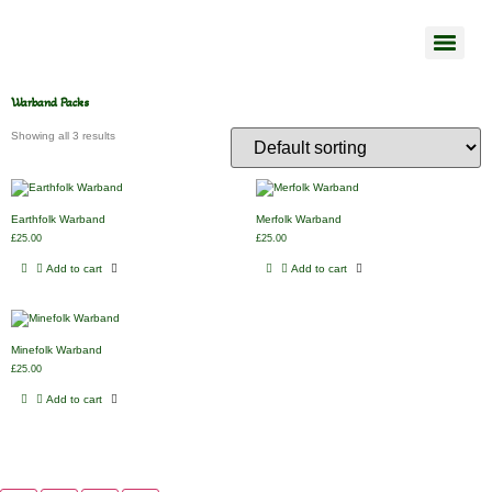
Warband Packs
Showing all 3 results
Earthfolk Warband
Merfolk Warband
£
25.00
£
25.00
Add to cart
Add to cart
Minefolk Warband
£
25.00
Add to cart